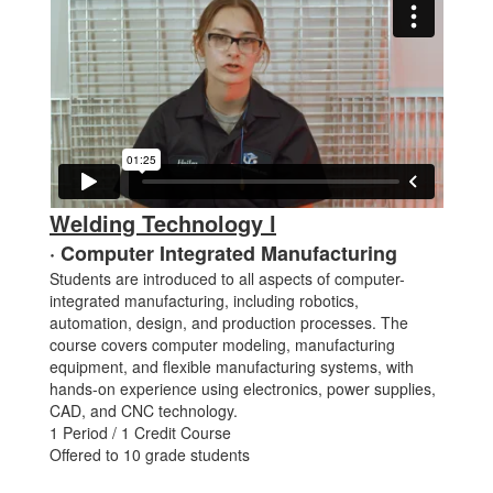
Welding Technology l
· Computer Integrated Manufacturing
Students are introduced to all aspects of computer-
integrated manufacturing, including robotics,
automation, design, and production processes. The
course covers computer modeling, manufacturing
equipment, and flexible manufacturing systems, with
hands-on experience using electronics, power supplies,
CAD, and CNC technology.
1 Period / 1 Credit Course
Offered to 10 grade students