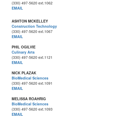
(330) 497-5620
ext.1062
EMAIL
ASHTON MCKELLEY
Construction Technology
(330) 497-5620
ext.1067
EMAIL
PHIL OGILVIE
Culinary Arts
(330) 497-5620
ext.1121
EMAIL
NICK PLAZAK
BioMedical Sciences
(330) 497-5620
ext.1091
EMAIL
MELISSA ROAHRIG
BioMedical Sciences
(330) 497-5620
ext.1093
EMAIL