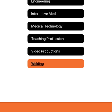
Engineering
Interactive Media
Medical Technology
Teaching Professions
Video Productions
Welding