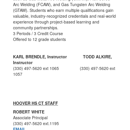
Arc Welding (FCAW), and Gas Tungsten Arc Welding
(GTAW). Students who earn multiple qualifications gain
valuable, industry-recognized credentials and real-world
experience through project-based learning and
community partnerships.
3 Periods / 3 Credit Course
Offered to 12 grade students
KARL BRENDLE, Instructor TODD ALKIRE
,
Instructor
(330) 497-5620 ext 1065
(330) 497-5620 ext
1057
HOOVER HS CT STAFF
ROBERT WHITE
Associate Principal
(330) 497-5620 ext.1195
EMAIL