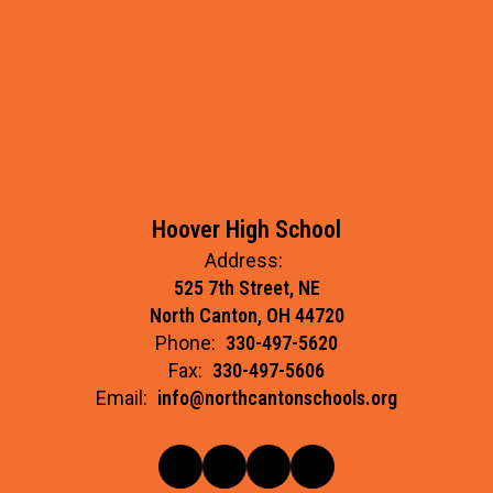
Hoover High School
Address:
525 7th Street, NE
North Canton, OH 44720
Phone:
330-497-5620
Fax:
330-497-5606
Email:
info@northcantonschools.org