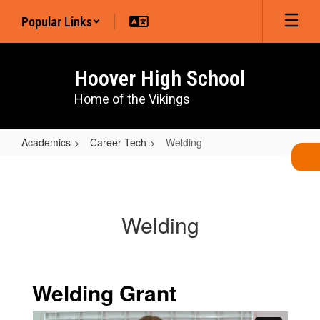
Skip
Popular Links
to
main
content
Hoover High School
Home of the Vikings
Academics
Career Tech
Welding
Welding
Welding
Welding Grant