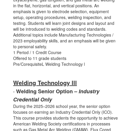
in the flat, horizontal, and vertical positions. An
emphasis is given to electrode selection, equipment
setup, operating procedures, welding inspection, and
testing. Students will learn joint designs and layout and
will be introduced to welding codes and standards.
Additional topics include Manufacturing Technologies /
2023 employability skills, and an emphasis will be given
to personal safety.
1 Period / 1 Credit Course
Offered to 11 grade students
Pre/CorequisiteL Welding Technology l
Welding Technology lll
· Welding Senior Option –
Industry
Credential Only
During the 2025–2026 school year, the senior option
focuses on earning an Industry Credential Only (ICO).
This course provides students the opportunity to achieve
American Welding Society certifications in processes
such as Gas Metal Arc Welding (GMAW), Flux Cored