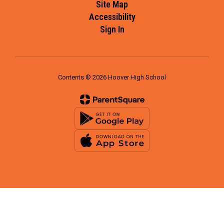
Site Map
Accessibility
Sign In
Contents © 2026 Hoover High School