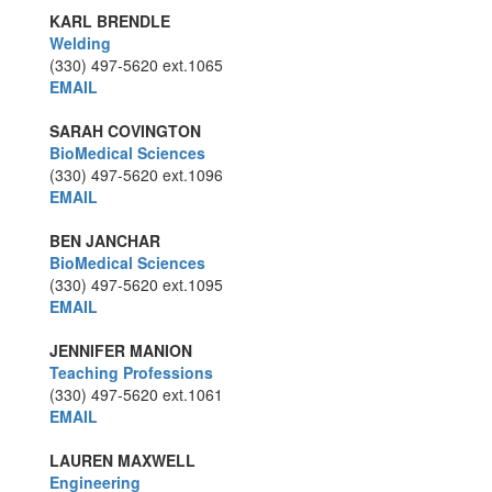
KARL BRENDLE
Welding
(330) 497-5620
ext.1065
EMAIL
SARAH COVINGTON
BioMedical Sciences
(330) 497-5620
ext.1096
EMAIL
BEN JANCHAR
BioMedical Sciences
(330) 497-5620
ext.1095
EMAIL
JENNIFER MANION
Teaching Professions
(330) 497-5620
ext.1061
EMAIL
LAUREN MAXWELL
Engineering