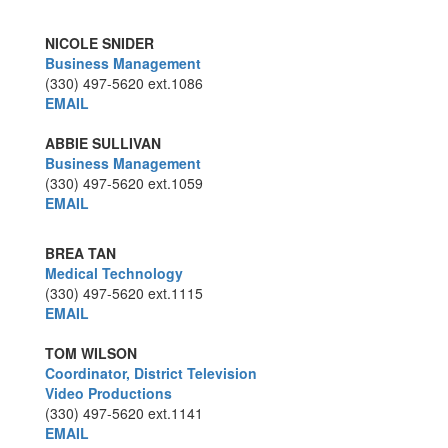
NICOLE SNIDER
Business Management
(330) 497-5620
ext.1086
EMAIL
ABBIE SULLIVAN
Business Management
(330) 497-5620
ext.1059
EMAIL
BREA TAN
Medical Technology
(330) 497-5620
ext.1115
EMAIL
TOM WILSON
Coordinator, District Television
Video Productions
(330) 497-5620
ext.1141
EMAIL