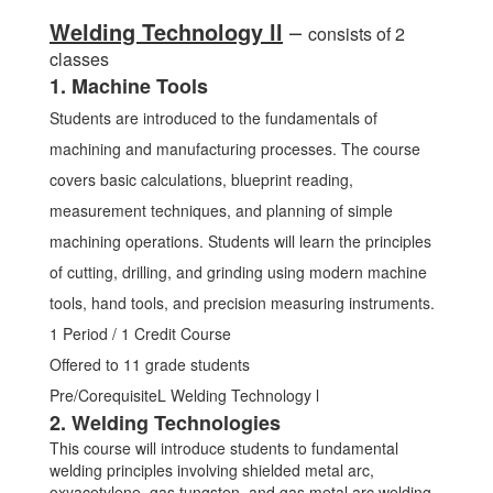
Welding Technology ll
–
consists of 2
classes
1. Machine Tools
Students are introduced to the fundamentals of
machining and manufacturing processes. The course
covers basic calculations, blueprint reading,
measurement techniques, and planning of simple
machining operations. Students will learn the principles
of cutting, drilling, and grinding using modern machine
tools, hand tools, and precision measuring instruments.
1 Period / 1 Credit Course
Offered to 11 grade students
Pre/CorequisiteL Welding Technology l
2. Welding Technologies
This course will introduce students to fundamental
welding principles involving shielded metal arc,
oxyacetylene, gas tungsten, and gas metal arc welding