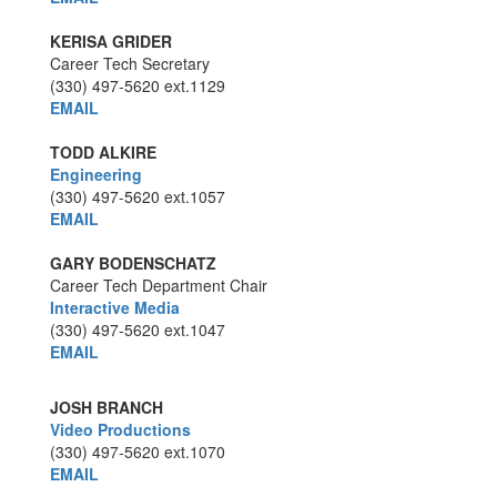
KERISA GRIDER
Career Tech Secretary
(330) 497-5620
ext.1129
EMAIL
TODD ALKIRE
Engineering
(330) 497-5620
ext.1057
EMAIL
GARY BODENSCHATZ
Career Tech Department Chair
Interactive Media
(330) 497-5620
ext.1047
EMAIL
JOSH BRANCH
Video Productions
(330) 497-5620
ext.1070
EMAIL