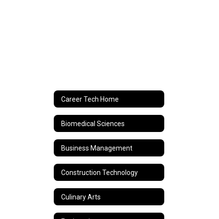
Career Tech Home
Biomedical Sciences
Business Management
Construction Technology
Culinary Arts