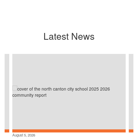
Latest News
Contains
4
slides.
Use
the
next
and
previous
buttons
to
navigate.
August 5, 2026