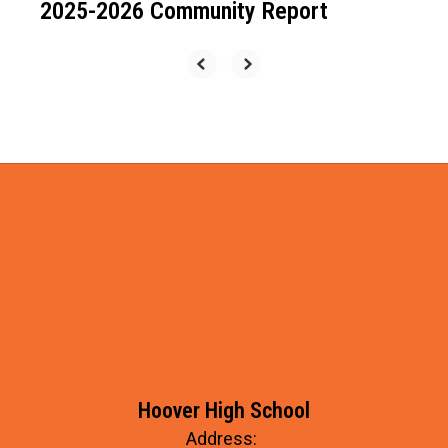
2025-2026 Community Report
Hoover High School
Address: