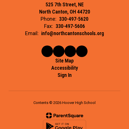
525 7th Street, NE
North Canton, OH 44720
Phone:
330-497-5620
Fax:
330-497-5606
Email:
info@northcantonschools.org
Site Map
Accessibility
Sign In
Contents © 2026 Hoover High School