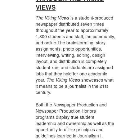
VIEWS
The Viking Views
is a student-produced
newspaper distributed seven times
throughout the year to approximately
1,800 students and staff, the community,
and online.The brainstorming, story
assignments, photo opportunities,
interviewing, writing, editing, design
layout, and distribution is completely
student-run, and students are assigned
jobs that they hold for one academic
year.
The Viking Views
showcases what
it means to be a journalist in the 21st
century.
Both the Newspaper Production and
Newspaper Production Honors
programs display true student
leadership and ownership as well as the
opportunity to utilize principles and
guidelines learned in Journalism I.