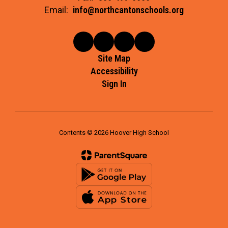
Email:
info@northcantonschools.org
Site Map
Accessibility
Sign In
Contents © 2026 Hoover High School