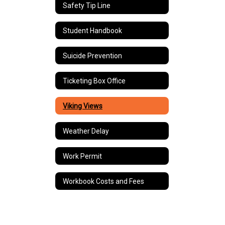
Safety Tip Line
Student Handbook
Suicide Prevention
Ticketing Box Office
Viking Views
Weather Delay
Work Permit
Workbook Costs and Fees