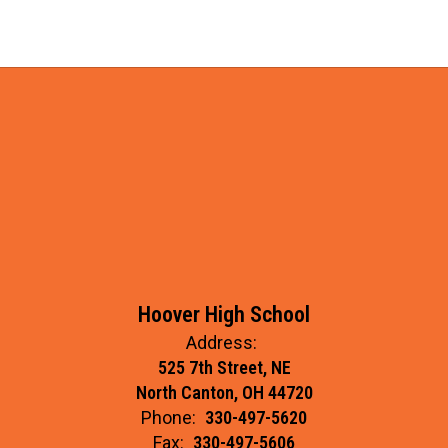
Hoover High School
Address:
525 7th Street, NE
North Canton, OH 44720
Phone:
330-497-5620
Fax:
330-497-5606