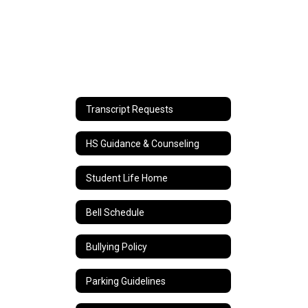
Transcript Requests
HS Guidance & Counseling
Student Life Home
Bell Schedule
Bullying Policy
Parking Guidelines