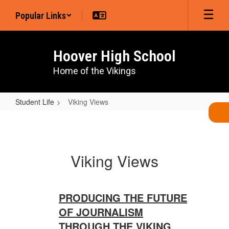
Skip
Popular Links
to
main
content
Hoover High School
Home of the Vikings
Student Life
Viking Views
Viking
Views
Viking Views
PRODUCING THE FUTURE
OF JOURNALISM
THROUGH THE VIKING