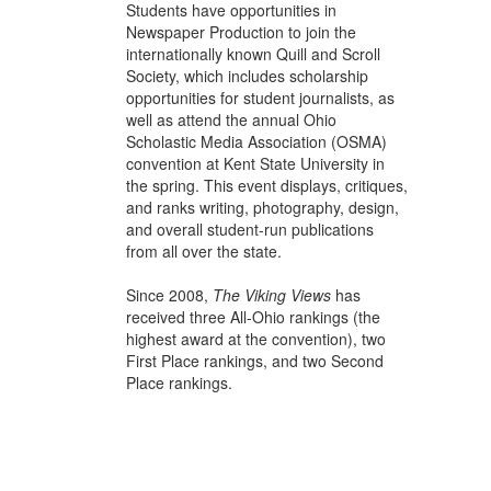
Students have opportunities in
Newspaper Production to join the
internationally known Quill and Scroll
Society, which includes scholarship
opportunities for student journalists, as
well as attend the annual Ohio
Scholastic Media Association (OSMA)
convention at Kent State University in
the spring. This event displays, critiques,
and ranks writing, photography, design,
and overall student-run publications
from all over the state.
Since 2008,
The Viking Views
has
received three All-Ohio rankings (the
highest award at the convention), two
First Place rankings, and two Second
Place rankings.