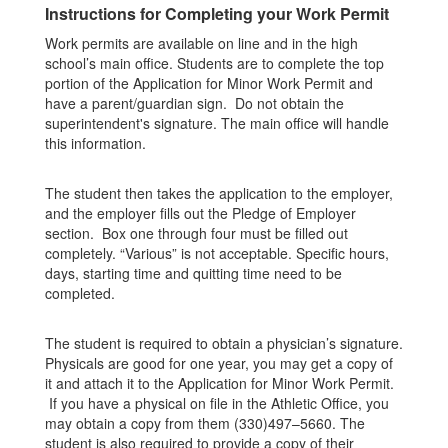
Instructions for Completing your Work Permit
Work permits are available on line and in the high
school’s main office. Students are to complete the top
portion of the Application for Minor Work Permit and
have a parent/guardian sign. Do not obtain the
superintendent's signature. The main office will handle
this information.
The student then takes the application to the employer,
and the employer fills out the Pledge of Employer
section. Box one through four must be filled out
completely. “Various” is not acceptable. Specific hours,
days, starting time and quitting time need to be
completed.
The student is required to obtain a physician’s signature.
Physicals are good for one year, you may get a copy of
it and attach it to the Application for Minor Work Permit.
If you have a physical on file in the Athletic Office, you
may obtain a copy from them (330)497–5660. The
student is also required to provide a copy of their