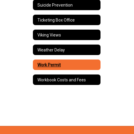
Suicide Prevention
Ticketing Box Office
Viking Views
Weather Delay
Work Permit
Workbook Costs and Fees