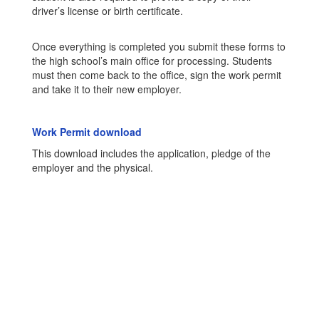
driver’s license or birth certificate.
Once everything is completed you submit these forms to
the high school’s main office for processing. Students
must then come back to the office, sign the work permit
and take it to their new employer.
Work Permit download
This download includes the application, pledge of the
employer and the physical.