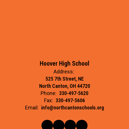
Hoover High School
Address:
525 7th Street, NE
North Canton, OH 44720
Phone:
330-497-5620
Fax:
330-497-5606
Email:
info@northcantonschools.org