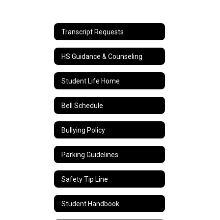
Transcript Requests
HS Guidance & Counseling
Student Life Home
Bell Schedule
Bullying Policy
Parking Guidelines
Safety Tip Line
Student Handbook