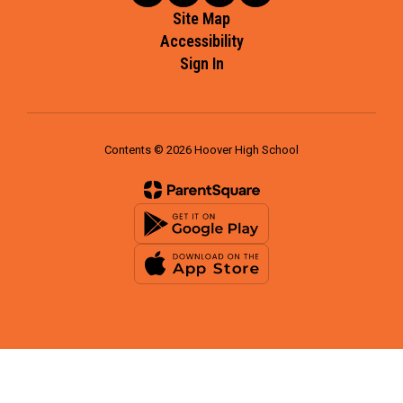
Site Map
Accessibility
Sign In
Contents © 2026 Hoover High School