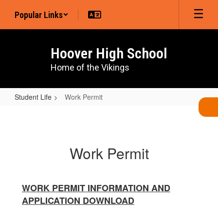
Skip
Popular Links
to
main
content
Hoover High School
Home of the Vikings
Student Life
Work Permit
Work
Permit
Work Permit
WORK PERMIT INFORMATION AND
APPLICATION DOWNLOAD