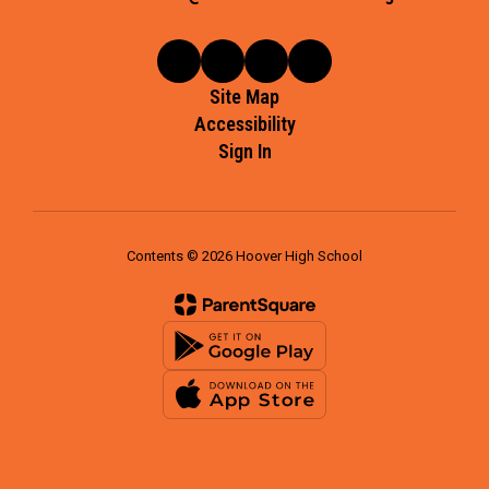
Site Map
Accessibility
Sign In
Contents © 2026 Hoover High School