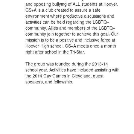
and opposing bullying of ALL students at Hoover.
GS+A is a club created to assure a safe
environment where productive discussions and
activities can be held regarding the LGBTQ+
community. Allies and members of the LGBTQ+
community join together to achieve this goal. Our
mission is to be a positive and inclusive force at
Hoover High school. GS+A meets once a month
right after school in the Tri-Star.
The group was founded during the 2013-14
school year. Activities have included assisting with
the 2014 Gay Games in Cleveland, guest
speakers, and fellowship.