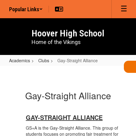
Skip
Popular Links
to
main
content
Hoover High School
Home of the Vikings
Academics
Clubs
Gay-Straight Alliance
Gay-
Straight
Alliance
Gay-Straight Alliance
GAY-STRAIGHT ALLIANCE
GS+A is the Gay-Straight Alliance. This group of
students focuses on promoting fair treatment for