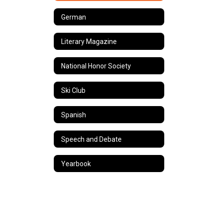
German
Literary Magazine
National Honor Society
Ski Club
Spanish
Speech and Debate
Yearbook