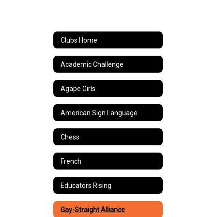
Clubs Home
Academic Challenge
Agape Girls
American Sign Language
Chess
French
Educators Rising
Gay-Straight Alliance