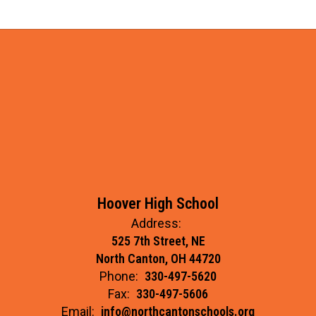
Hoover High School
Address:
525 7th Street, NE
North Canton, OH 44720
Phone:
330-497-5620
Fax:
330-497-5606
Email:
info@northcantonschools.org