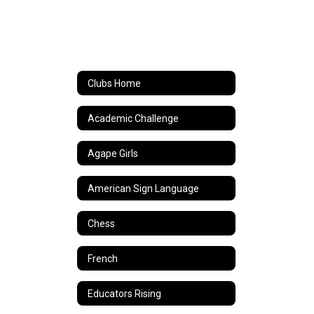
Clubs Home
Academic Challenge
Agape Girls
American Sign Language
Chess
French
Educators Rising