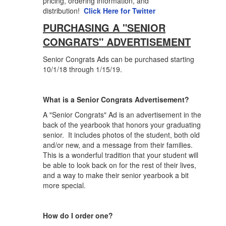
pricing, ordering information, and
distribution!
Click Here for Twitter
PURCHASING A "SENIOR
CONGRATS" ADVERTISEMENT
Senior Congrats Ads can be purchased starting
10/1/18 through 1/15/19.
What is a Senior Congrats Advertisement?
A "Senior Congrats" Ad is an advertisement in the
back of the yearbook that honors your graduating
senior. It includes photos of the student, both old
and/or new, and a message from their families.
This is a wonderful tradition that your student will
be able to look back on for the rest of their lives,
and a way to make their senior yearbook a bit
more special.
How do I order one?