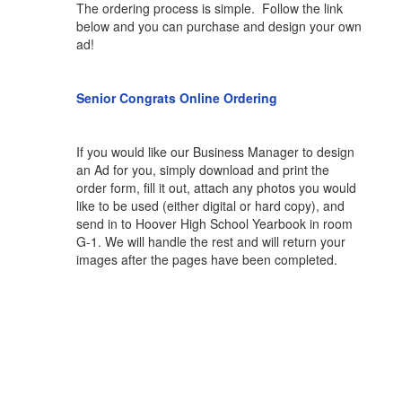
The ordering process is simple. Follow the link
below and you can purchase and design your own
ad!
Senior Congrats Online Ordering
If you would like our Business Manager to design
an Ad for you, simply download and print the
order form, fill it out, attach any photos you would
like to be used (either digital or hard copy), and
send in to Hoover High School Yearbook in room
G-1. We will handle the rest and will return your
images after the pages have been completed.