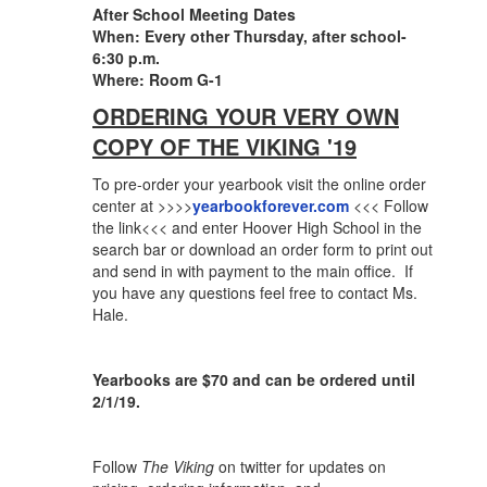
After School Meeting Dates
When: Every other Thursday, after school-
6:30 p.m.
Where: Room G-1
ORDERING YOUR VERY OWN
COPY OF THE VIKING '19
To pre-order your yearbook visit the online order
center at >>>>
yearbookforever.com
<<< Follow
the link<<< and enter Hoover High School in the
search bar or download an order form to print out
and send in with payment to the main office. If
you have any questions feel free to contact Ms.
Hale.
Yearbooks are $70 and can be ordered until
2/1/19.
Follow
The Viking
on twitter for updates on