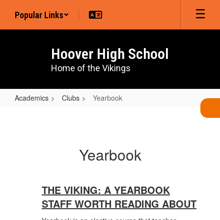
Skip
Popular Links
to
main
content
Hoover High School
Home of the Vikings
Academics
Clubs
Yearbook
Yearbook
Yearbook
THE VIKING: A YEARBOOK
STAFF WORTH READING ABOUT