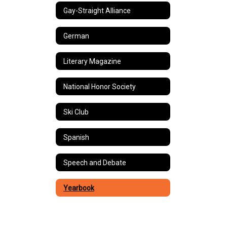
Gay-Straight Alliance
German
Literary Magazine
National Honor Society
Ski Club
Spanish
Speech and Debate
Yearbook