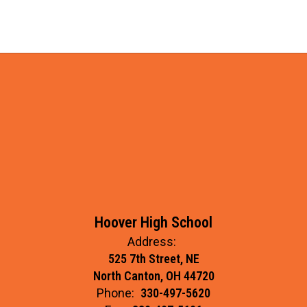
Hoover High School
Address:
525 7th Street, NE
North Canton, OH 44720
Phone:
330-497-5620