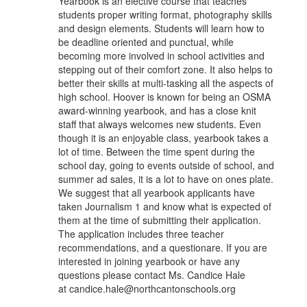
Yearbook is an elective course that teaches
students proper writing format, photography skills
and design elements. Students will learn how to
be deadline oriented and punctual, while
becoming more involved in school activities and
stepping out of their comfort zone. It also helps to
better their skills at multi-tasking all the aspects of
high school. Hoover is known for being an OSMA
award-winning yearbook, and has a close knit
staff that always welcomes new students. Even
though it is an enjoyable class, yearbook takes a
lot of time. Between the time spent during the
school day, going to events outside of school, and
summer ad sales, it is a lot to have on ones plate.
We suggest that all yearbook applicants have
taken Journalism 1 and know what is expected of
them at the time of submitting their application.
The application includes three teacher
recommendations, and a questionare. If you are
interested in joining yearbook or have any
questions please contact Ms. Candice Hale
at candice.hale@northcantonschools.org