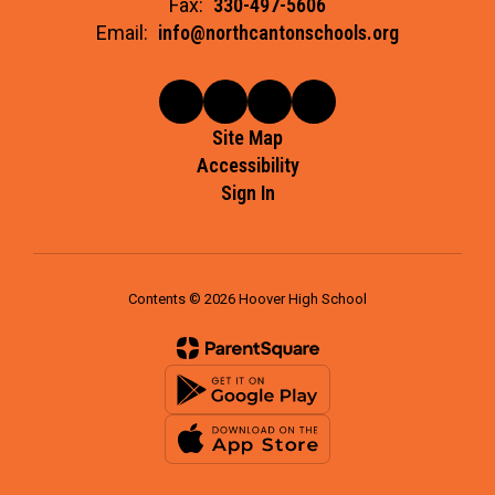
Fax:
330-497-5606
Email:
info@northcantonschools.org
Site Map
Accessibility
Sign In
Contents © 2026 Hoover High School