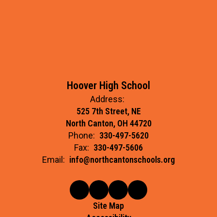
Hoover High School
Address:
525 7th Street, NE
North Canton, OH 44720
Phone:
330-497-5620
Fax:
330-497-5606
Email:
info@northcantonschools.org
Site Map