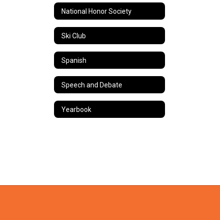
National Honor Society
Ski Club
Spanish
Speech and Debate
Yearbook