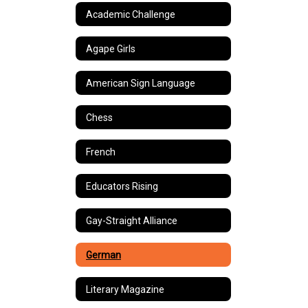
Academic Challenge
Agape Girls
American Sign Language
Chess
French
Educators Rising
Gay-Straight Alliance
German
Literary Magazine