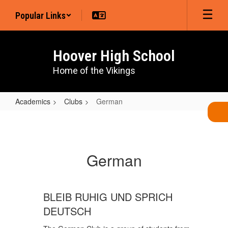
Skip
Popular Links
to
main
content
Hoover High School
Home of the Vikings
Academics
Clubs
German
German
German
BLEIB RUHIG UND SPRICH
DEUTSCH