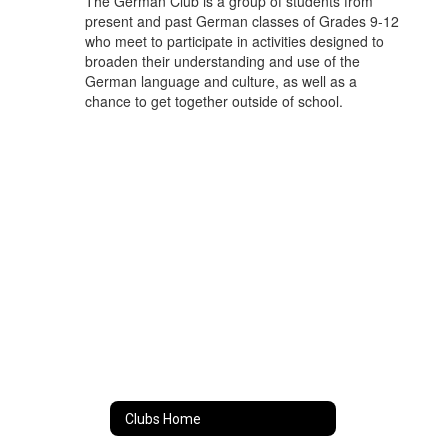
The German Club is a group of students from
present and past German classes of Grades 9-12
who meet to participate in activities designed to
broaden their understanding and use of the
German language and culture, as well as a
chance to get together outside of school.
Clubs Home