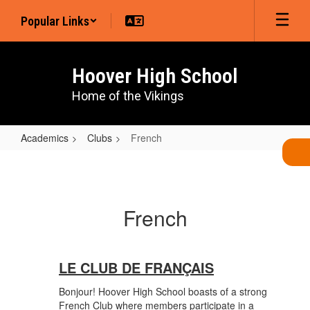
Skip
Popular Links
to
main
content
Hoover High School
Home of the Vikings
Academics
Clubs
French
French
French
LE CLUB DE FRANÇAIS
Bonjour! Hoover High School boasts of a strong
French Club where members participate in a