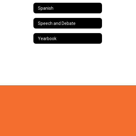
Spanish
Speech and Debate
Yearbook