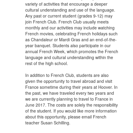
variety of activities that encourage a deeper
cultural understanding and use of the language.
Any past or current student (grades 9-12) may
join French Club. French Club usually meets
monthly and our activities may include watching
French movies, celebrating French holidays such
as Chandaleur or Mardi Gras and an end-of-the-
year banquet. Students also participate in our
annual French Week, which promotes the French
language and cultural understanding within the
rest of the high school.
In addition to French Club, students are also
given the opportunity to travel abroad and visit
France sometime during their years at Hoover. In
the past, we have traveled every two years and
we are currently planning to travel to France in
June 2017. The costs are solely the responsibility
of the student. If you would like more information
about this opportunity, please email French
teacher Susan Schilling.