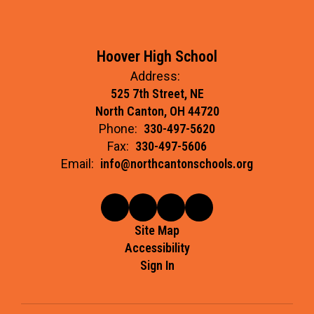
Hoover High School
Address:
525 7th Street, NE
North Canton, OH 44720
Phone:
330-497-5620
Fax:
330-497-5606
Email:
info@northcantonschools.org
Site Map
Accessibility
Sign In