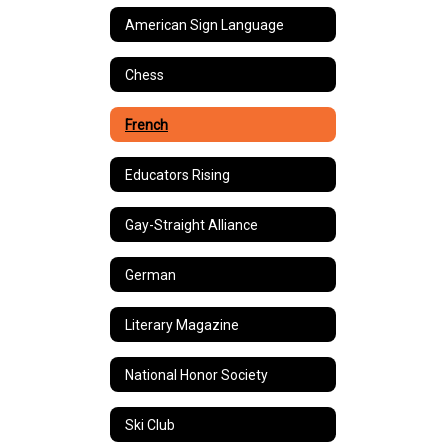
American Sign Language
Chess
French
Educators Rising
Gay-Straight Alliance
German
Literary Magazine
National Honor Society
Ski Club