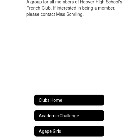
A group for all members of Hoover High School's
French Club. If interested in being a member,
please contact Miss Schilling.
Clubs Home
Academic Challenge
Agape Girls