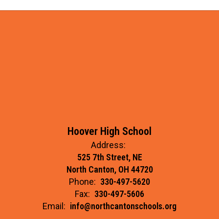
Hoover High School
Address:
525 7th Street, NE
North Canton, OH 44720
Phone:
330-497-5620
Fax:
330-497-5606
Email:
info@northcantonschools.org