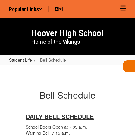
Skip
Popular Links
to
main
content
Hoover High School
Home of the Vikings
Student Life
Bell Schedule
Bell
Schedule
Bell Schedule
DAILY BELL SCHEDULE
School Doors Open at 7:05 a.m.
Warning Bell 7:15 a.m.