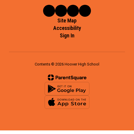
Site Map
Accessibility
Sign In
Contents © 2026 Hoover High School