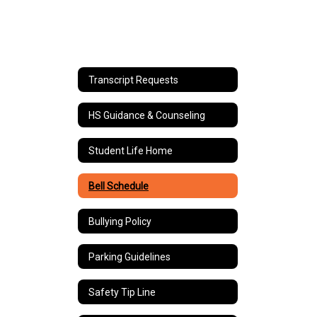
Transcript Requests
HS Guidance & Counseling
Student Life Home
Bell Schedule
Bullying Policy
Parking Guidelines
Safety Tip Line