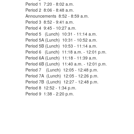
Period 1 7:20 - 8:02 a.m.
Period 2 8:06 - 8:48 a.m.
Announcements 8:52 - 8:59 a.m.
Period 3 8:52 - 9:41 a.m.
Period 4 9:45 - 10:27 a.m.
Period 5 (Lunch) 10:31 - 11:14 a.m.
Period 5A (Lunch) 10:31 - 10:52 a.m.
Period 5B (Lunch) 10:53 - 11:14 a.m.
Period 6 (Lunch) 11:18 a.m. - 12:01 p.m.
Period 6A (Lunch) 11:18 - 11:39 a.m.
Period 6B (Lunch) 11:40 a.m. - 12:01 p.m.
Period 7 (Lunch) 12:05 - 12:48 p.m.
Period 7A (Lunch) 12:05 - 12:26 p.m.
Period 7B (Lunch) 12:27 - 12:48 p.m.
Period 8 12:52 - 1:34 p.m.
Period 9 1:38 - 2:20 p.m.