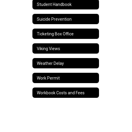
Student Handbook
Suicide Prevention
Ticketing Box Office
Viking Views
Weather Delay
Work Permit
Workbook Costs and Fees