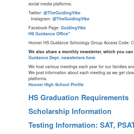
social media platforms.
Twitter:
@TheGuidingVike
Instagram:
@TheGuidingVike
Facebook Page:
GuidingVike
YouTube 
HS Guidance Office"
Hoover HS Guidance Schoology Group Access Code
We also share a monthly newsletter, which you can
Guidance Dept. newsletters here
.
We host various meetings each year for our families an
We post information about each meeting as we get close
platforms.
Hoover High School Profile
HS Graduation Requirements
Scholarship Information
Testing Information: SAT, PSA