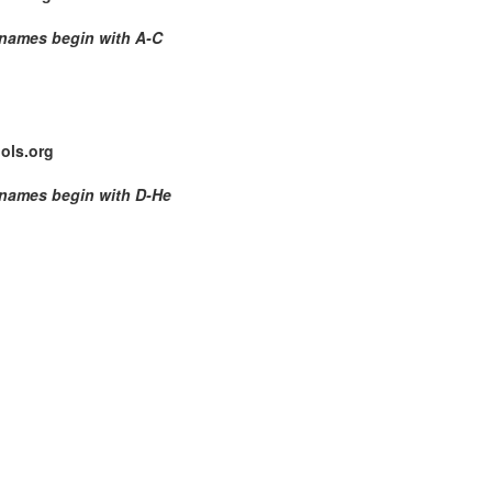
 names begin with
A-C
ols.org
 names begin with D-He