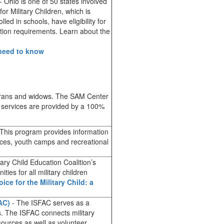
- Ohio is one of 50 states involved
or Military Children, which is
led in schools, have eligibility for
ation requirements. Learn about the
 need to know
terans and widows. The SAM Center
se services are provided by a 100%
.
This program provides information
urces, youth camps and recreational
tary Child Education Coalition’s
ies for all military children
oice for the Military Child: a
AC)
- The ISFAC serves as a
es. The ISFAC connects military
sources as well as volunteer