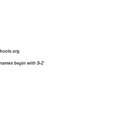
hools.org
 names begin with S-Z