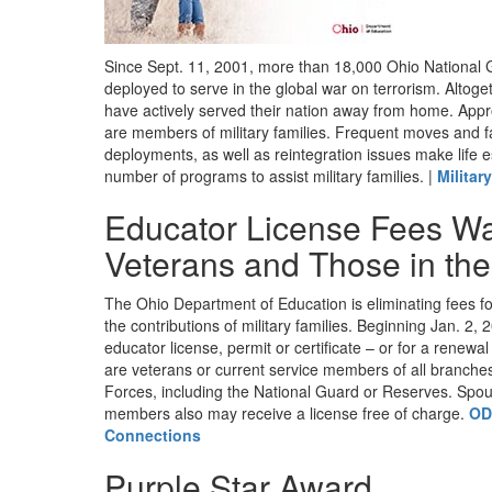
Since Sept. 11, 2001, more than 18,000 Ohio Nationa
deployed to serve in the global war on terrorism. Alto
have actively served their nation away from home. Appr
are members of military families. Frequent moves and f
deployments, as well as reintegration issues make life e
number of programs to assist military families. |
Militar
Educator License Fees Wa
Veterans and Those in the 
The Ohio Department of Education is eliminating fees fo
the contributions of military families. Beginning Jan. 2, 2
educator license, permit or certificate – or for a renewa
are veterans or current service members of all branche
Forces, including the National Guard or Reserves. Spou
members also may receive a license free of charge.
OD
Connections
Purple Star Award