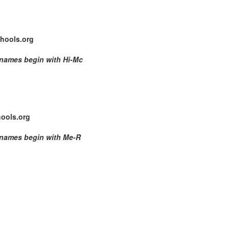
hools.org
 names begin with Hi-Mc
ools.org
 names begin with Me-R