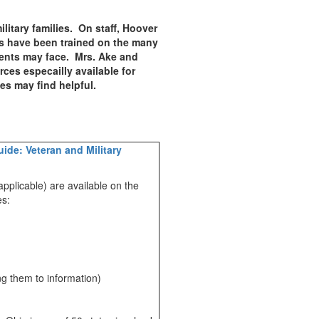
litary families. On staff, Hoover
s have been trained on the many
udents may face. Mrs. Ake and
ces especailly available for
lies may find helpful.
ide: Veteran and Military
applicable) are available on the
ies:
ng them to information)