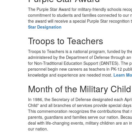
The Purple Star Award for military-friendly schools rec
commitment to students and families connected to our na
the award will receive a special Purple Star recognition 
Star Designation
Troops to Teachers
Troops to Teachers is a national program, funded by t
administered by the Department of Defense through an 
for Non-Traditional Education Support (DANTES). The pr
personnel begin new careers as teachers in PK-12 public
knowledge and experience are needed most.
Learn Mo
Month of the Military Child
In 1986, the Secretary of Defense designated each April
Child” and all branches of services provide special days
This commemoration recognizes the contributions that mi
parents, guardians and families serve our nation. Because
deal with life-changing events, military children are an i
our nation.