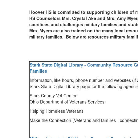
Hoover HS is committed to supporting children of mi
HS Counselors Mrs. Crystal Ake and Mrs. Amy Myer
sacrifices and challenges military families and st
Mrs. Myers are also trained on the many local resour
military families. Below are resources military fami
Stark State Digital Library - Community Resource Gu
Families
Information, like hours, phone number and websites (if 
Stark State Digital Library page for the following agenc
Stark County Vet Center
Ohio Department of Veterans Services
Helping Homeless Veterans
Make the Connection (Veterans and families - connecti