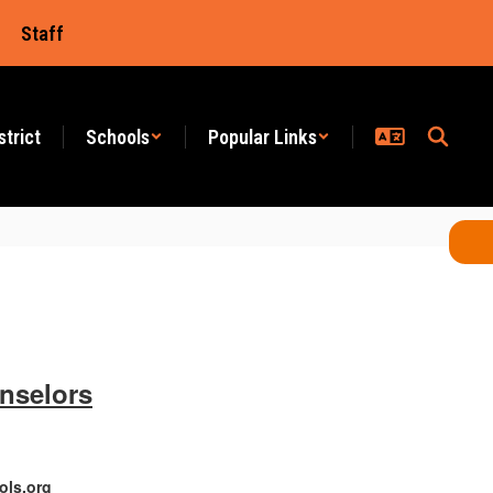
Staff
strict
Schools
Popular Links
nselors
ols.org