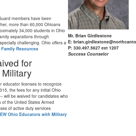
l Guard members have been
gether, more than 60,000 Ohioans
oximately 34,000 students in Ohio
Mr. Brian Girdlestone
amily separations through
E: brian.girdlestone@northcant
specially challenging. Ohio offers a
P: 330.497.5627 ext 1207
y Family Resources
Success Counselor
ived for
Military
r educator licenses to recognize
015, the fees for any initial Ohio
l – will be waived for candidates who
s of the United States Armed
ses of active duty services
EW Ohio Educators with Military