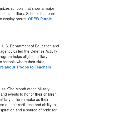
ognizes schools that show a major
tion’s military. Schools that earn
to display onsite.
ODEW Purple
he U.S. Department of Education and
agency called the Defense Activity
ogram helps eligible military
 schools where their skills,
re about Troops to Teachers
 as “The Month of the Military
 and events to honor their children.
litary children make as their
 of their resilience and ability to
nspiration and a source of pride for