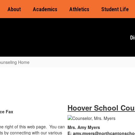
About
Academics
Athletics
Student Life
Di
ounseling Home
Hoover School Cou
e Fax
the right of this web page. You can
Mrs. Amy Myers
s by connecting with our various
E: amy.myers@northcantonscho