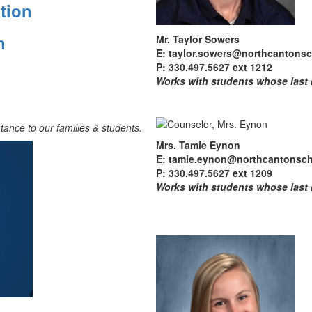
tion
on
Mr. Taylor Sowers
E: taylor.sowers@northcantonsc
P: 330.497.5627 ext 1212
Works with students whose last
tance to our families & students.
Mrs. Tamie Eynon
E: tamie.eynon@northcantonsch
P: 330.497.5627 ext 1209
Works with students whose last