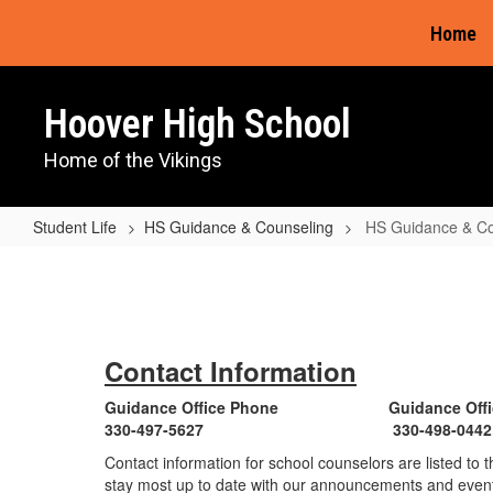
Skip
Home
to
main
content
Hoover High School
Home of the Vikings
Student Life
HS Guidance & Counseling
HS Guidance & C
HS
Guidance
&
Counseling
Contact Information
Home
Guidance Office Phone Guidance Offic
330-497-5627 330-498-0442
Contact information for school counselors are listed to 
stay most up to date with our announcements and event