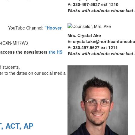
P: 330-497-5627 ext 1210
Works with students whose last
Channel:
"Hoover
Mrs. Crystal Ake
E: crystal.ake@northcantonscho
: C4CXN-MH7W3
P: 330.497.5627 ext 1211
 access the newsletters
the HS
Works with students whose last
d students.
r to the dates on our social media
T, ACT, AP