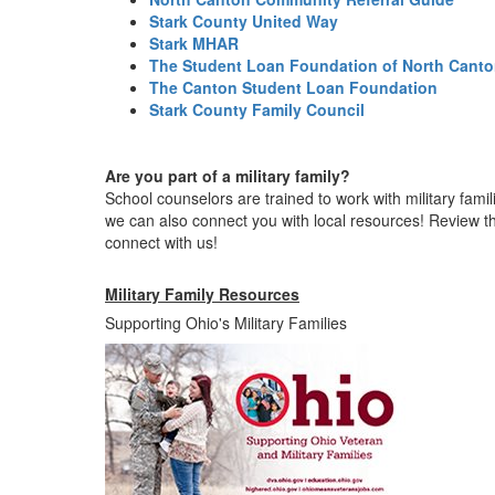
Stark County United Way
Stark MHAR
The Student Loan Foundation of North Cant
The Canton Student Loan Foundation
Stark County Family Council
Are you part of a military family?
School counselors are trained to work with military fami
we can also connect you with local resources! Review t
connect with us!
Military Family Resources
Supporting Ohio's Military Families