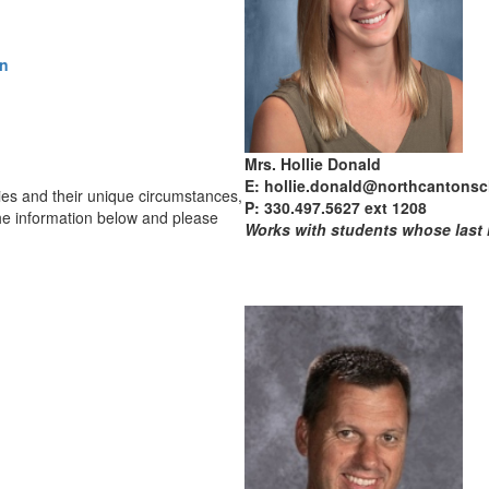
on
Mrs. Hollie Donald
E: hollie.donald@northcantonsc
lies and their unique circumstances,
P: 330.497.5627 ext 1208
he information below and please
Works with students whose last