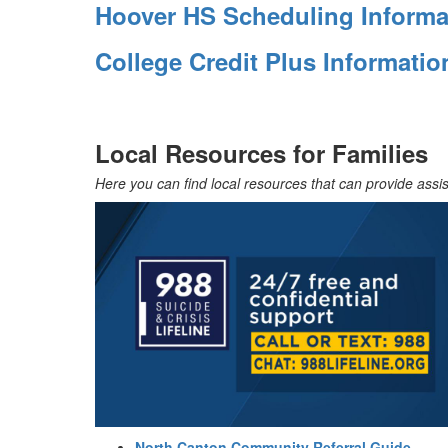
Hoover HS Scheduling Informa
College Credit Plus Informati
Local Resources for Families
Here you can find local resources that can provide assis
North Canton Community Referral Guide