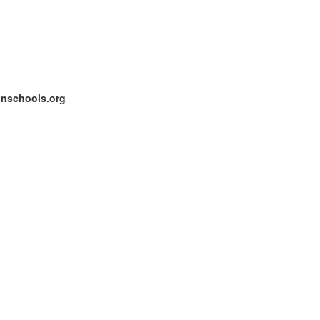
onschools.org