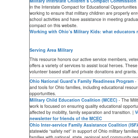
Military Interstate Children’s Compact Commission
in the Interstate Compact for Educational Opportunities f
working to ensure that military children are properly enrol
school activities and have assistance in meeting gradu
compact on this website.
Working with Ohio’s Military Kids: what educators
Serving Area Military
This resource honors our active service members, ve
offers a variety of services to assist local heroes. The
volunteer based staff and private donations and grants
Ohio National Guard’s Family Readiness Program
- 
and tools for Ohio families, including educational reso
opportunities.
Military Child Education Coalition (MCEC)
- The Mili
work is focused on ensuring quality educational opportunit
affected by mobility, family separation and transition. |
V
newsletter for friends of the MCEC
Ohio Inter-service Family Assistance Coalition (ISF
statewide “safety net” in support of Ohio military famili
families with national, state, regional and community re